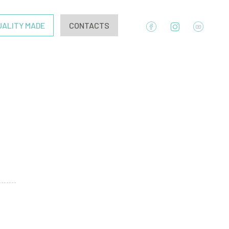
UALITY MADE
CONTACTS