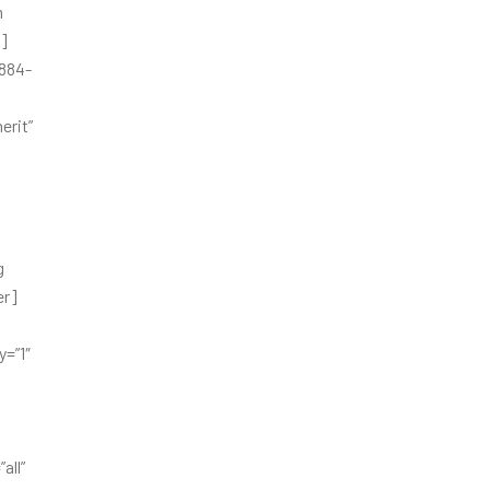
h
b]
6884-
erit”
g
er]
=”1″
all”