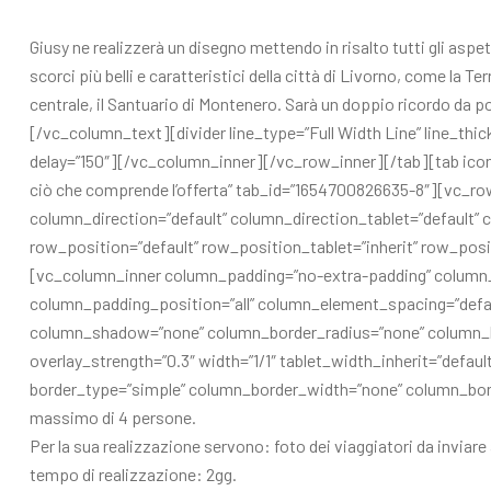
Giusy ne realizzerà un disegno mettendo in risalto tutti gli aspett
scorci più belli e caratteristici della città di Livorno, come la T
centrale, il Santuario di Montenero. Sarà un doppio ricordo da po
[/vc_column_text][divider line_type=”Full Width Line” line_thic
delay=”150″][/vc_column_inner][/vc_row_inner][/tab][tab icon
ciò che comprende l’offerta” tab_id=”1654700826635-8″][vc_r
column_direction=”default” column_direction_tablet=”default” c
row_position=”default” row_position_tablet=”inherit” row_posit
[vc_column_inner column_padding=”no-extra-padding” column_
column_padding_position=”all” column_element_spacing=”defau
column_shadow=”none” column_border_radius=”none” column_link
overlay_strength=”0.3″ width=”1/1″ tablet_width_inherit=”defa
border_type=”simple” column_border_width=”none” column_borde
massimo di 4 persone.
Per la sua realizzazione servono: foto dei viaggiatori da invi
tempo di realizzazione: 2gg.