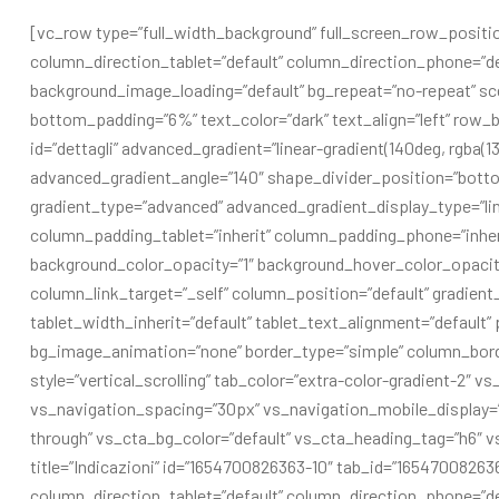
[vc_row type=”full_width_background” full_screen_row_positio
column_direction_tablet=”default” column_direction_phone=”de
background_image_loading=”default” bg_repeat=”no-repeat” sc
bottom_padding=”6%” text_color=”dark” text_align=”left” row_b
id=”dettagli” advanced_gradient=”linear-gradient(140deg, rgba(13
advanced_gradient_angle=”140″ shape_divider_position=”bott
gradient_type=”advanced” advanced_gradient_display_type=”l
column_padding_tablet=”inherit” column_padding_phone=”inher
background_color_opacity=”1″ background_hover_color_opaci
column_link_target=”_self” column_position=”default” gradient_d
tablet_width_inherit=”default” tablet_text_alignment=”default
bg_image_animation=”none” border_type=”simple” column_bord
style=”vertical_scrolling” tab_color=”extra-color-gradient-2″ v
vs_navigation_spacing=”30px” vs_navigation_mobile_display=”
through” vs_cta_bg_color=”default” vs_cta_heading_tag=”h6″ v
title=”Indicazioni” id=”1654700826363-10″ tab_id=”1654700826
column_direction_tablet=”default” column_direction_phone=”defa