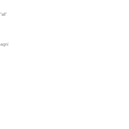
all”
pagni