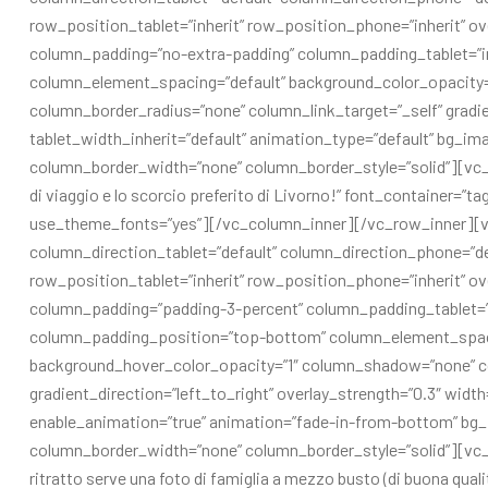
row_position_tablet=”inherit” row_position_phone=”inherit” ov
column_padding=”no-extra-padding” column_padding_tablet=”in
column_element_spacing=”default” background_color_opacity
column_border_radius=”none” column_link_target=”_self” gradien
tablet_width_inherit=”default” animation_type=”default” bg_i
column_border_width=”none” column_border_style=”solid”][vc_
di viaggio e lo scorcio preferito di Livorno!” font_container=”t
use_theme_fonts=”yes”][/vc_column_inner][/vc_row_inner][v
column_direction_tablet=”default” column_direction_phone=”defa
row_position_tablet=”inherit” row_position_phone=”inherit” ov
column_padding=”padding-3-percent” column_padding_tablet=”i
column_padding_position=”top-bottom” column_element_spaci
background_hover_color_opacity=”1″ column_shadow=”none” co
gradient_direction=”left_to_right” overlay_strength=”0.3″ width
enable_animation=”true” animation=”fade-in-from-bottom” bg
column_border_width=”none” column_border_style=”solid”][vc
ritratto serve una foto di famiglia a mezzo busto (di buona qualit