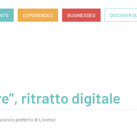
ENTS
EXPERIENCES
BUSINESSES
DISCOVER Q
, ritratto digitale
scorcio preferito di Livorno!