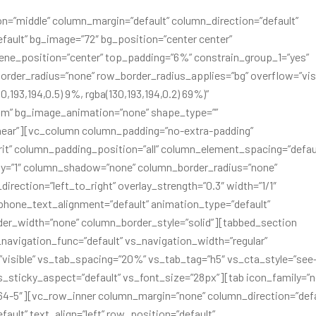
n=”middle” column_margin=”default” column_direction=”default”
fault” bg_image=”72″ bg_position=”center center”
ene_position=”center” top_padding=”6%” constrain_group_1=”yes”
order_radius=”none” row_border_radius_applies=”bg” overflow=”visi
0,193,194,0.5) 9%, rgba(130,193,194,0.2) 69%)”
om” bg_image_animation=”none” shape_type=””
inear”][vc_column column_padding=”no-extra-padding”
it” column_padding_position=”all” column_element_spacing=”defau
ty=”1″ column_shadow=”none” column_border_radius=”none”
irection=”left_to_right” overlay_strength=”0.3″ width=”1/1″
” phone_text_alignment=”default” animation_type=”default”
er_width=”none” column_border_style=”solid”][tabbed_section
s_navigation_func=”default” vs_navigation_width=”regular”
visible” vs_tab_spacing=”20%” vs_tab_tag=”h5″ vs_cta_style=”see
s_sticky_aspect=”default” vs_font_size=”28px”][tab icon_family=”
364-5″][vc_row_inner column_margin=”none” column_direction=”defa
ult” text_align=”left” row_position=”default”