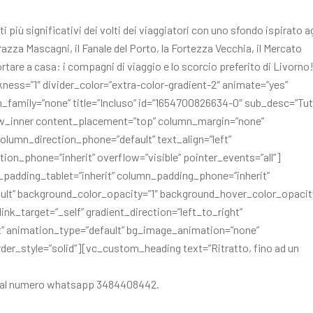
i più significativi dei volti dei viaggiatori con uno sfondo ispirato ag
errazza Mascagni, il Fanale del Porto, la Fortezza Vecchia, il Mercato
rtare a casa: i compagni di viaggio e lo scorcio preferito di Livorno
kness=”1″ divider_color=”extra-color-gradient-2″ animate=”yes”
_family=”none” title=”Incluso” id=”1654700826634-0″ sub_desc=”Tu
ow_inner content_placement=”top” column_margin=”none”
olumn_direction_phone=”default” text_align=”left”
ion_phone=”inherit” overflow=”visible” pointer_events=”all”]
padding_tablet=”inherit” column_padding_phone=”inherit”
lt” background_color_opacity=”1″ background_hover_color_opacity
_target=”_self” gradient_direction=”left_to_right”
ult” animation_type=”default” bg_image_animation=”none”
r_style=”solid”][vc_custom_heading text=”Ritratto, fino ad un
are al numero whatsapp 3484408442.