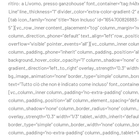
ritiro: a Livorno, presso ganzohouse” font_container=”tag:h4|t
Line” line_thickness=”1″ divider_color=”extra-color-gradient-
[tab icon_family=”none” title=”Non Incluso” id=”1654700826883-
5″][vc_row_inner content_placement=”top” column_margin=”non
column_direction_phone=”default” text_align=”left” row_positi
overflow=”visible” pointer_events=”all”][vc_column_inner col
column_padding_phone=”inherit” column_padding_position=”all
background_hover_color_opacity=”1″ column_shadow=”none” co
gradient_direction=”left_to_right” overlay_strength=”0.3″ width
bg_image_animation=”none” border_type=”simple” column_bor
text=”Tutto ciò che non è indicato come incluso” font_contain
[vc_column_inner column_padding=”no-extra-padding” column_
column_padding_position=”all” column_element_spacing=”defau
column_shadow=”none” column_border_radius=”none” column_link
overlay_strength=”0.3″ width=”1/3″ tablet_width_inherit=”defa
border_type=”simple” column_border_width=”none” column_bor
column_padding=”no-extra-padding” column_padding_tablet=”in