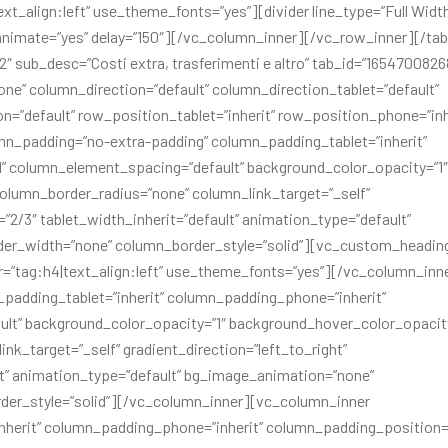
ext_align:left” use_theme_fonts=”yes”][divider line_type=”Full Widt
2″ animate=”yes” delay=”150″][/vc_column_inner][/vc_row_inner][/ta
2″ sub_desc=”Costi extra, trasferimenti e altro” tab_id=”165470082
e” column_direction=”default” column_direction_tablet=”default”
on=”default” row_position_tablet=”inherit” row_position_phone=”inh
umn_padding=”no-extra-padding” column_padding_tablet=”inherit”
” column_element_spacing=”default” background_color_opacity=”1″
lumn_border_radius=”none” column_link_target=”_self”
=”2/3″ tablet_width_inherit=”default” animation_type=”default”
der_width=”none” column_border_style=”solid”][vc_custom_headin
er=”tag:h4|text_align:left” use_theme_fonts=”yes”][/vc_column_inn
padding_tablet=”inherit” column_padding_phone=”inherit”
lt” background_color_opacity=”1″ background_hover_color_opacity
_target=”_self” gradient_direction=”left_to_right”
ult” animation_type=”default” bg_image_animation=”none”
der_style=”solid”][/vc_column_inner][vc_column_inner
herit” column_padding_phone=”inherit” column_padding_position=”