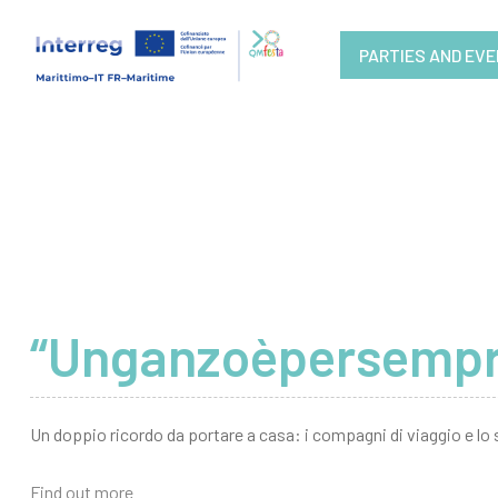
PARTIES AND EV
“Unganzoèpersempre”
Un doppio ricordo da portare a casa: i compagni di viaggio e lo 
Find out more