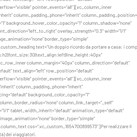
erflow=”visible” pointer_events=”all”][vc_column_inner
herit” column_padding_phone=”inherit” column_padding_position=”
=”1″ background_hover_color_opacity=”1″ column_shadow=”none”
t_direction=”left_to_right” overlay_strength=”0.3″ width=”1/1″
mage_animation=”none” border_type=”simple”
custom_heading text=”Un doppio ricordo da portare a casa: i com
ag:h2|font_size:30|text_align:left|line_height:40px”
c_row_inner column_margin=”40px” column_direction=”default”
ult” text_align=”left” row_position=”default”
erflow=”visible” pointer_events=”all”][vc_column_inner
nherit” column_padding_phone=”inherit”
ng=”default” background_color_opacity=”1″
lumn_border_radius=”none” column_link_target=”_self”
=”1/1″ tablet_width_inherit=”default” animation_type=”default”
_image_animation=”none” border_type=”simple”
_column_text css=”.vc_custom_1654700899573″]Per realizzare il
à) dei viaggiatori.