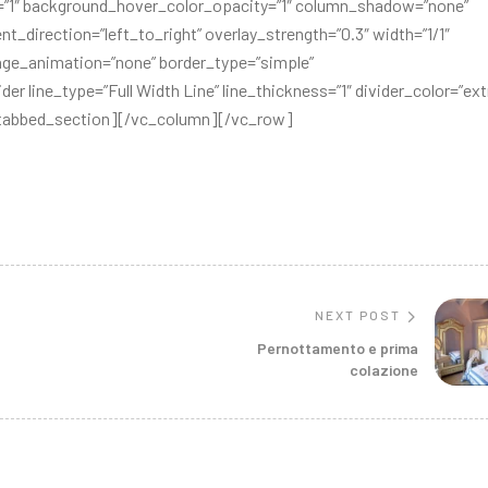
=”1″ background_hover_color_opacity=”1″ column_shadow=”none”
t_direction=”left_to_right” overlay_strength=”0.3″ width=”1/1″
mage_animation=”none” border_type=”simple”
r line_type=”Full Width Line” line_thickness=”1″ divider_color=”ext
[/tabbed_section][/vc_column][/vc_row]
NEXT POST
Pernottamento e prima
colazione