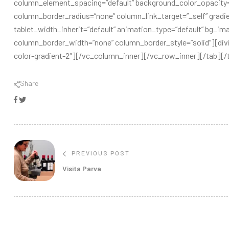
column_element_spacing=”default” background_color_opacity
column_border_radius=”none” column_link_target=”_self” gradien
tablet_width_inherit=”default” animation_type=”default” bg_i
column_border_width=”none” column_border_style=”solid”][divide
color-gradient-2″][/vc_column_inner][/vc_row_inner][/tab]
Share
Facebook
Twitter
PREVIOUS POST
Visita Parva