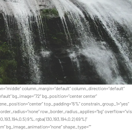
n=”middle” column_margin=”default” column_direction=”default”
fault” bg_image=”72″ bg_position=”center center”
ene_position=”center” top_padding=”6%” constrain_group_1=”yes”
order_radius=”none” row_border_radius_applies=”bg” overflow=”visi
0,193,194,0.5) 9%, rgba(130,193,194,0.2) 69%)”
om” bg_image_animation=”none” shape_type=””