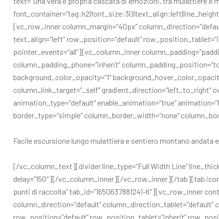
text=”Una vera e propria cascata di emozioni, tra mulattiere e
font_container=”tag:h2|font_size:30|text_align:left|line_hei
[vc_row_inner column_margin=”40px” column_direction=”defaul
text_align=”left” row_position=”default” row_position_tablet=”
pointer_events=”all”][vc_column_inner column_padding=”paddi
column_padding_phone=”inherit” column_padding_position=”t
background_color_opacity=”1″ background_hover_color_opaci
column_link_target=”_self” gradient_direction=”left_to_right” ov
animation_type=”default” enable_animation=”true” animation
border_type=”simple” column_border_width=”none” column_bo
Facile escursione lungo mulattiera e sentiero montano andata e 
[/vc_column_text][divider line_type=”Full Width Line” line_thic
delay=”150″][/vc_column_inner][/vc_row_inner][/tab][tab icon_
punti di raccolta” tab_id=”1650637881241-6″][vc_row_inner c
column_direction=”default” column_direction_tablet=”default” c
row_position=”default” row_position_tablet=”inherit” row_posit