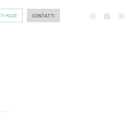
TY MADE
CONTATTI