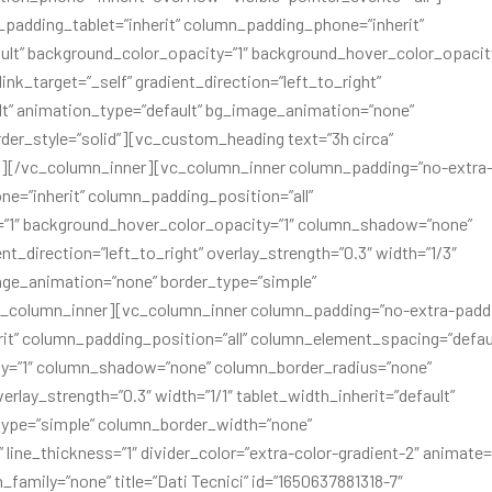
padding_tablet=”inherit” column_padding_phone=”inherit”
lt” background_color_opacity=”1″ background_hover_color_opacity
_target=”_self” gradient_direction=”left_to_right”
ult” animation_type=”default” bg_image_animation=”none”
er_style=”solid”][vc_custom_heading text=”3h circa”
s”][/vc_column_inner][vc_column_inner column_padding=”no-extra
e=”inherit” column_padding_position=”all”
=”1″ background_hover_color_opacity=”1″ column_shadow=”none”
t_direction=”left_to_right” overlay_strength=”0.3″ width=”1/3″
mage_animation=”none” border_type=”simple”
c_column_inner][vc_column_inner column_padding=”no-extra-padd
it” column_padding_position=”all” column_element_spacing=”defau
ty=”1″ column_shadow=”none” column_border_radius=”none”
erlay_strength=”0.3″ width=”1/1″ tablet_width_inherit=”default”
type=”simple” column_border_width=”none”
” line_thickness=”1″ divider_color=”extra-color-gradient-2″ animate=
family=”none” title=”Dati Tecnici” id=”1650637881318-7″