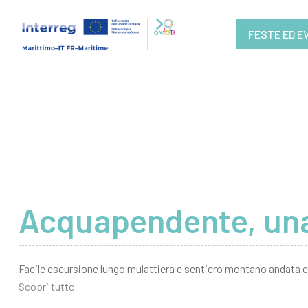
FESTE ED E
Acquapendente, una
Facile escursione lungo mulattiera e sentiero montano andata e 
Scopri tutto