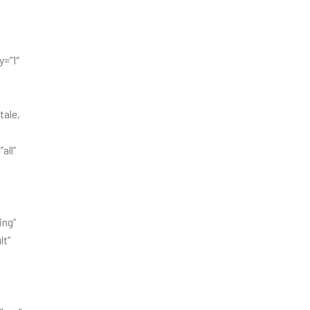
=”1″
tale,
all”
ing”
lt”