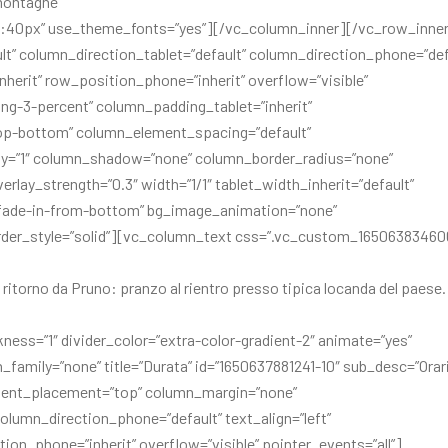
 montagne”
ght:40px” use_theme_fonts=”yes”][/vc_column_inner][/vc_row_inne
t” column_direction_tablet=”default” column_direction_phone=”def
inherit” row_position_phone=”inherit” overflow=”visible”
ng-3-percent” column_padding_tablet=”inherit”
op-bottom” column_element_spacing=”default”
ty=”1″ column_shadow=”none” column_border_radius=”none”
erlay_strength=”0.3″ width=”1/1″ tablet_width_inherit=”default”
=”fade-in-from-bottom” bg_image_animation=”none”
rder_style=”solid”][vc_column_text css=”.vc_custom_16506383460
ritorno da Pruno: pranzo al rientro presso tipica locanda del paese.
kness=”1″ divider_color=”extra-color-gradient-2″ animate=”yes”
family=”none” title=”Durata” id=”1650637881241-10″ sub_desc=”Orari
ontent_placement=”top” column_margin=”none”
olumn_direction_phone=”default” text_align=”left”
ion_phone=”inherit” overflow=”visible” pointer_events=”all”]