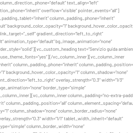
olumn_direction_phone=”default” text_align=”left”
ion_phone=”inherit” overflow=”visible” pointer_events=”all”]
padding_tablet=”inherit” column_padding_phone=”inherit”
lt” background_color_opacity=”1″ background_hover_color_opacity
_target=”_self” gradient_direction=”left_to_right”
ult” animation_type=”default” bg_image_animation=”none”
er_style=”solid”][vc_custom_heading text=”Servizio guida ambien
ft” use_theme_fonts=”yes”][/vc_column_inner][vc_column_inner
herit” column_padding_phone=”inherit” column_padding_position=”
=”1″ background_hover_color_opacity=”1″ column_shadow=”none”
t_direction=”left_to_right” overlay_strength=”0.3″ width=”1/3″
mage_animation=”none” border_type=”simple”
c_column_inner][vc_column_inner column_padding=”no-extra-padd
it” column_padding_position=”all” column_element_spacing=”defau
ty=”1″ column_shadow=”none” column_border_radius=”none”
erlay_strength=”0.3″ width=”1/1″ tablet_width_inherit=”default”
type=”simple” column_border_width=”none”