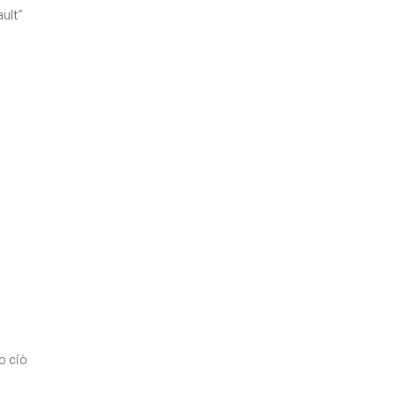
ult”
o ciò