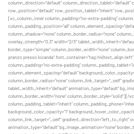
column_direction=”default” column_direction_tablet=”default” c
row_position=”default” row_position_tablet=”inherit” row_posit
[vc_column_inner column_padding=”no-extra-padding” column_
column_padding_position=”all” column_element_spacing=”defau
column_shadow=”none” column_border_radius=”none” column_link
overlay_strength=”0.3″ width=”2/3″ tablet_width_inherit=”defa
border_type=”simple” column_border_width=”none” column_bord
pranzo presso locanda” font_container=”tag:h4|text_align:le
column_padding=”no-extra-padding” column_padding_tablet=”in
column_element_spacing=”default” background_color_opacity
column_border_radius=”none” column_link_target=”_self” gradien
tablet_width_inherit=”default” animation_type=”default” bg_i
column_border_width=”none” column_border_style=”solid”][/v
column_padding_tablet=”inherit” column_padding_phone=”inher
background_color_opacity=”1″ background_hover_color_opaci
column_link_target=”_self” gradient_direction=”left_to_right” ov
animation_type=”default” bg_image_animation=”none” border_