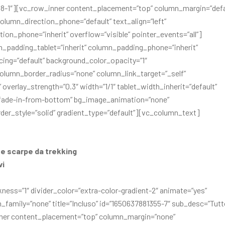
81318-1″][vc_row_inner content_placement=”top” column_margin=”defa
olumn_direction_phone=”default” text_align=”left”
ion_phone=”inherit” overflow=”visible” pointer_events=”all”]
_padding_tablet=”inherit” column_padding_phone=”inherit”
ng=”default” background_color_opacity=”1″
lumn_border_radius=”none” column_link_target=”_self”
overlay_strength=”0.3″ width=”1/1″ tablet_width_inherit=”default”
=”fade-in-from-bottom” bg_image_animation=”none”
er_style=”solid” gradient_type=”default”][vc_column_text]
e scarpe da trekking
vi
kness=”1″ divider_color=”extra-color-gradient-2″ animate=”yes”
family=”none” title=”Incluso” id=”1650637881355-7″ sub_desc=”Tutt
nner content_placement=”top” column_margin=”none”