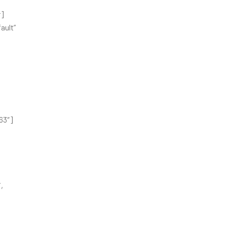
r]
ault”
63″]
,