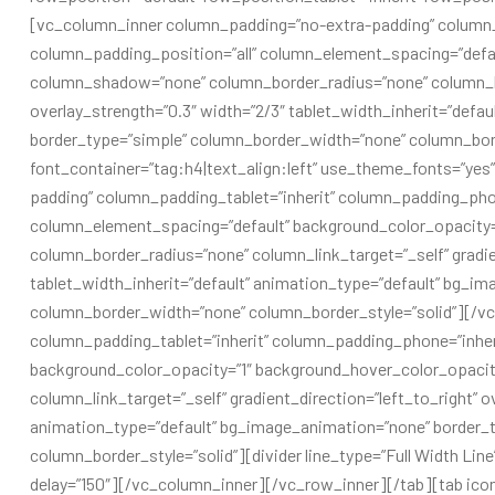
[vc_column_inner column_padding=”no-extra-padding” column_
column_padding_position=”all” column_element_spacing=”defau
column_shadow=”none” column_border_radius=”none” column_link
overlay_strength=”0.3″ width=”2/3″ tablet_width_inherit=”defa
border_type=”simple” column_border_width=”none” column_bord
font_container=”tag:h4|text_align:left” use_theme_fonts=”ye
padding” column_padding_tablet=”inherit” column_padding_phon
column_element_spacing=”default” background_color_opacity
column_border_radius=”none” column_link_target=”_self” gradien
tablet_width_inherit=”default” animation_type=”default” bg_i
column_border_width=”none” column_border_style=”solid”][/v
column_padding_tablet=”inherit” column_padding_phone=”inher
background_color_opacity=”1″ background_hover_color_opaci
column_link_target=”_self” gradient_direction=”left_to_right” ov
animation_type=”default” bg_image_animation=”none” border_
column_border_style=”solid”][divider line_type=”Full Width Line
delay=”150″][/vc_column_inner][/vc_row_inner][/tab][tab icon_