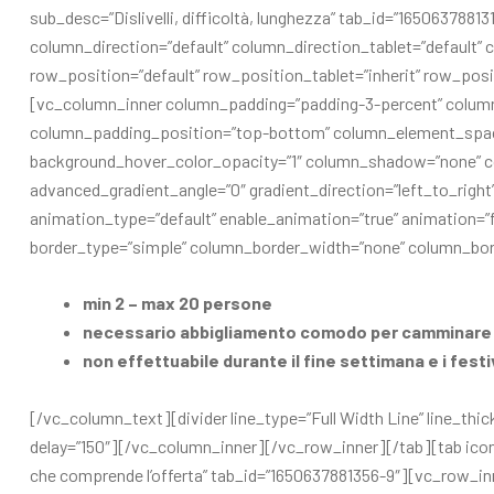
sub_desc=”Dislivelli, difficoltà, lunghezza” tab_id=”16506378
column_direction=”default” column_direction_tablet=”default” c
row_position=”default” row_position_tablet=”inherit” row_posit
[vc_column_inner column_padding=”padding-3-percent” column
column_padding_position=”top-bottom” column_element_spaci
background_hover_color_opacity=”1″ column_shadow=”none” co
advanced_gradient_angle=”0″ gradient_direction=”left_to_right” 
animation_type=”default” enable_animation=”true” animation
border_type=”simple” column_border_width=”none” column_bord
min 2 – max 20 persone
necessario abbigliamento comodo per camminare 
non effettuabile durante il fine settimana e i festi
[/vc_column_text][divider line_type=”Full Width Line” line_thic
delay=”150″][/vc_column_inner][/vc_row_inner][/tab][tab icon_
che comprende l’offerta” tab_id=”1650637881356-9″][vc_row_i