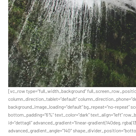
[vc_row type=”full_width_background” full_screen_row_positio
column_direction_tablet=”default” column_direction_phone=”de
background_image_loading=”default” bg_repeat=”no-repeat” sc
bottom_padding=”6%” text_color=”dark” text_align=”left” row_b
id=”dettagli” advanced_gradient=”linear-gradient(140deg, rgba(13
advanced_gradient_angle=”140″ shape_divider_position=”bott