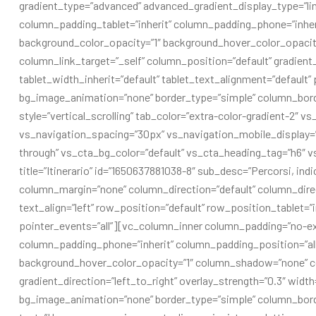
gradient_type=”advanced” advanced_gradient_display_type=”l
column_padding_tablet=”inherit” column_padding_phone=”inher
background_color_opacity=”1″ background_hover_color_opaci
column_link_target=”_self” column_position=”default” gradient_d
tablet_width_inherit=”default” tablet_text_alignment=”default
bg_image_animation=”none” border_type=”simple” column_bord
style=”vertical_scrolling” tab_color=”extra-color-gradient-2″ v
vs_navigation_spacing=”30px” vs_navigation_mobile_display=”
through” vs_cta_bg_color=”default” vs_cta_heading_tag=”h6″ v
title=”Itinerario” id=”1650637881038-8″ sub_desc=”Percorsi, in
column_margin=”none” column_direction=”default” column_direc
text_align=”left” row_position=”default” row_position_tablet=”
pointer_events=”all”][vc_column_inner column_padding=”no-ex
column_padding_phone=”inherit” column_padding_position=”all
background_hover_color_opacity=”1″ column_shadow=”none” co
gradient_direction=”left_to_right” overlay_strength=”0.3″ width
bg_image_animation=”none” border_type=”simple” column_bor