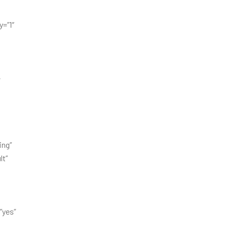
=”1″
-
ing”
lt”
”yes”