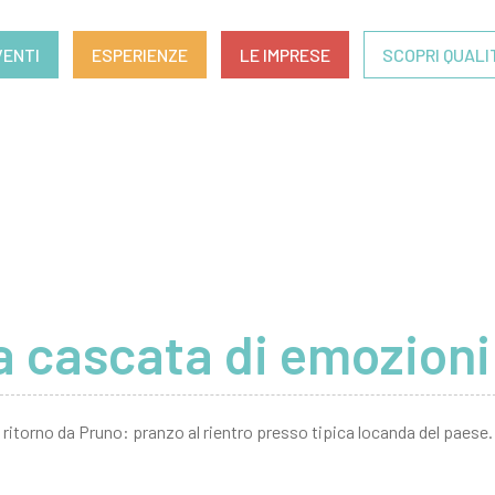
VENTI
ESPERIENZE
LE IMPRESE
SCOPRI QUALI
 cascata di emozioni
ritorno da Pruno: pranzo al rientro presso tipica locanda del paese.