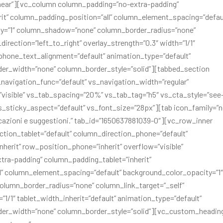
inear”][vc_column column_padding=”no-extra-padding”
it” column_padding_position=”all” column_element_spacing=”defau
ty=”1″ column_shadow=”none” column_border_radius=”none”
irection=”left_to_right” overlay_strength=”0.3″ width=”1/1″
” phone_text_alignment=”default” animation_type=”default”
er_width=”none” column_border_style=”solid”][tabbed_section
s_navigation_func=”default” vs_navigation_width=”regular”
visible” vs_tab_spacing=”20%” vs_tab_tag=”h5″ vs_cta_style=”see
s_sticky_aspect=”default” vs_font_size=”28px”][tab icon_family=”
dicazioni e suggestioni.” tab_id=”1650637881039-0″][vc_row_inner
tion_tablet=”default” column_direction_phone=”default”
inherit” row_position_phone=”inherit” overflow=”visible”
tra-padding” column_padding_tablet=”inherit”
” column_element_spacing=”default” background_color_opacity=”1″
lumn_border_radius=”none” column_link_target=”_self”
=”1/1″ tablet_width_inherit=”default” animation_type=”default”
der_width=”none” column_border_style=”solid”][vc_custom_headin