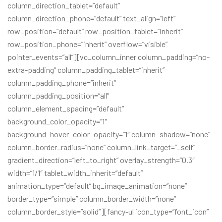
column_direction_tablet=”default”
column_direction_phone=”default” text_align=”left”
row_position=”default” row_position_tablet=”inherit”
row_position_phone=”inherit” overflow=”visible”
pointer_events=”all”][vc_column_inner column_padding=”no-
extra-padding” column_padding_tablet=”inherit”
column_padding_phone=”inherit”
column_padding_position=”all”
column_element_spacing=”default”
background_color_opacity=”1″
background_hover_color_opacity=”1″ column_shadow=”none”
column_border_radius=”none” column_link_target=”_self”
gradient_direction=”left_to_right” overlay_strength=”0.3″
width=”1/1″ tablet_width_inherit=”default”
animation_type=”default” bg_image_animation=”none”
border_type=”simple” column_border_width=”none”
column_border_style=”solid”][fancy-ul icon_type=”font_icon”