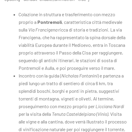
Colazione in struttura e trasferimento con mezzo
proprio a
Pontremoli
, caratteristica città medievale
sulla
Via Francigena
ricca di storia e tradizioni. La via
Francigena, che ha rappresentato la spina dorsale della
viabilità Europea durante il Medioevo, entra in Toscana
proprio attraverso il Passo della Cisa per raggiungere,
seguendo gli antichi itinerari, le stazioni di sosta di
Pontremoli e Aulla, e poi proseguire verso il mare.
Incontro con la guida (
Nicholas Fontanini
) e partenza a
piedi lungo un tratto di sentiero di circa 6 km, tra
splendidi boschi, borghi e ponti in pietra, suggestivi
torrenti di montagna, vigneti e oliveti. Al termine,
proseguimento con mezzo proprio per
Licciana Nardi
per la visita della
Tenuta Casteldelpiano (Vinis)
. Visita
alle vigne e alla cantina, dove verrà illustrato il processo
di vinificazione naturale per poi raggiungere il torrente,