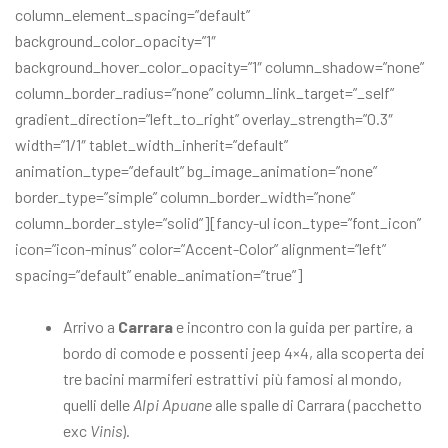
column_element_spacing=”default”
background_color_opacity=”1″
background_hover_color_opacity=”1″ column_shadow=”none”
column_border_radius=”none” column_link_target=”_self”
gradient_direction=”left_to_right” overlay_strength=”0.3″
width=”1/1″ tablet_width_inherit=”default”
animation_type=”default” bg_image_animation=”none”
border_type=”simple” column_border_width=”none”
column_border_style=”solid”][fancy-ul icon_type=”font_icon”
icon=”icon-minus” color=”Accent-Color” alignment=”left”
spacing=”default” enable_animation=”true”]
Arrivo a
Carrara
e incontro con la guida per partire, a
bordo di comode e possenti jeep 4×4, alla scoperta dei
tre bacini marmiferi estrattivi più famosi al mondo,
quelli delle
Alpi Apuane
alle spalle di Carrara (pacchetto
exc
Vinis
).