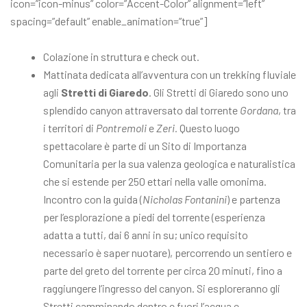
icon=”icon-minus” color=”Accent-Color” alignment=”left”
spacing=”default” enable_animation=”true”]
Colazione in struttura e check out.
Mattinata dedicata all’avventura con un trekking fluviale
agli
Stretti di Giaredo
. Gli Stretti di Giaredo sono uno
splendido canyon attraversato dal torrente
Gordana
, tra
i territori di
Pontremoli
e
Zeri.
Questo luogo
spettacolare è parte di un Sito di Importanza
Comunitaria per la sua valenza geologica e naturalistica
che si estende per 250 ettari nella valle omonima.
Incontro con la guida (
Nicholas Fontanini
) e partenza
per l’esplorazione a piedi del torrente (esperienza
adatta a tutti, dai 6 anni in su; unico requisito
necessario è saper nuotare), percorrendo un sentiero e
parte del greto del torrente per circa 20 minuti, fino a
raggiungere l’ingresso del canyon. Si esploreranno gli
Stretti camminando dentro e fuori l’acqua e