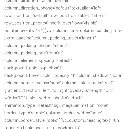
column_direction_tablet=”default”
column_direction_phone=”default” text_align=”left”
row_position=”default” row_position_tablet=”inherit”
row_position_phone=”inherit” overflow=”visible”
pointer_events=”all”][vc_column_inner column_padding=”no-
extra-padding” column_padding_tablet=”inherit”
column_padding_phone=”inherit”
column_padding_position=”all”
column_element_spacing=”default”
background_color_opacity=”1″
background_hover_color_opacity=”1″ column_shadow=”none”
column_border_radius=”none” column_link_target=”_self”
gradient_direction=”left_to_right” overlay_strength=”0.3″
width=”1/1″ tablet_width_inherit=”default”
animation_type=”default” bg_image_animation=”none”
border_type=”simple” column_border_width=”none”
column_border_style=”solid”][vc_custom_heading text=”Un
tour della Lunigiana a tutto movimento”