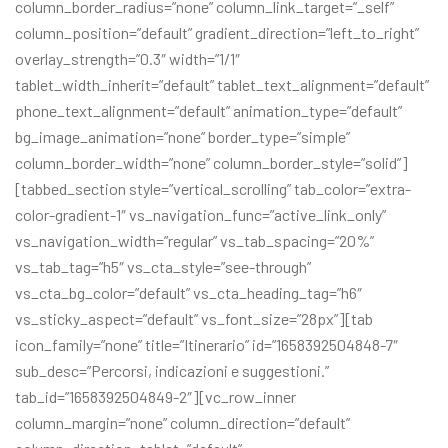
column_border_radius=”none” column_link_target=”_self”
column_position=”default” gradient_direction=”left_to_right”
overlay_strength=”0.3″ width=”1/1″
tablet_width_inherit=”default” tablet_text_alignment=”default”
phone_text_alignment=”default” animation_type=”default”
bg_image_animation=”none” border_type=”simple”
column_border_width=”none” column_border_style=”solid”]
[tabbed_section style=”vertical_scrolling” tab_color=”extra-
color-gradient-1″ vs_navigation_func=”active_link_only”
vs_navigation_width=”regular” vs_tab_spacing=”20%”
vs_tab_tag=”h5″ vs_cta_style=”see-through”
vs_cta_bg_color=”default” vs_cta_heading_tag=”h6″
vs_sticky_aspect=”default” vs_font_size=”28px”][tab
icon_family=”none” title=”Itinerario” id=”1658392504848-7″
sub_desc=”Percorsi, indicazioni e suggestioni.”
tab_id=”1658392504849-2″][vc_row_inner
column_margin=”none” column_direction=”default”