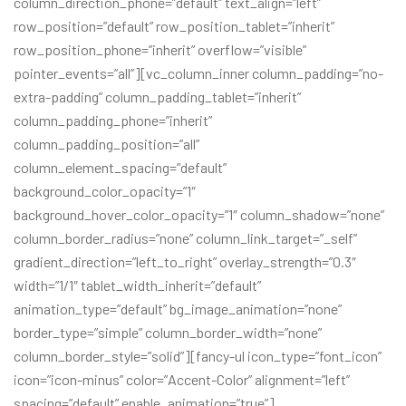
column_direction_phone=”default” text_align=”left”
row_position=”default” row_position_tablet=”inherit”
row_position_phone=”inherit” overflow=”visible”
pointer_events=”all”][vc_column_inner column_padding=”no-
extra-padding” column_padding_tablet=”inherit”
column_padding_phone=”inherit”
column_padding_position=”all”
column_element_spacing=”default”
background_color_opacity=”1″
background_hover_color_opacity=”1″ column_shadow=”none”
column_border_radius=”none” column_link_target=”_self”
gradient_direction=”left_to_right” overlay_strength=”0.3″
width=”1/1″ tablet_width_inherit=”default”
animation_type=”default” bg_image_animation=”none”
border_type=”simple” column_border_width=”none”
column_border_style=”solid”][fancy-ul icon_type=”font_icon”
icon=”icon-minus” color=”Accent-Color” alignment=”left”
spacing=”default” enable_animation=”true”]