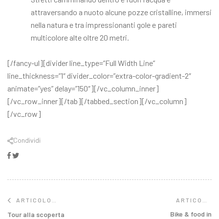
attraversando a nuoto alcune pozze cristalline, immersi
nella natura e tra impressionanti gole e pareti
multicolore alte oltre 20 metri.
[/fancy-ul][divider line_type=”Full Width Line”
line_thickness=”1″ divider_color=”extra-color-gradient-2″
animate=”yes” delay=”150″][/vc_column_inner]
[/vc_row_inner][/tab][/tabbed_section][/vc_column]
[/vc_row]
Condividi
Facebook
Twitter
ARTICOLO
ARTICOLO
SUCCESSIVO
PRECEDENTE
Bike & food in
Tour alla scoperta