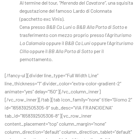
Al termine del tour,
“Merenda del Cavatore”
, una squisita
degustazione del famoso Lardo di Colonnata
(pacchetto exc Vinis).
Cena presso
B&B Ca Luni
o
B&B Alla Porta di Sotto
e
trasferimento con mezzo proprio presso l’
Agriturismo
La Calamaia
oppure il
B&B Ca Luni
oppure l’
Agriturismo
Cilla
oppure il
BB Alla Porta di Sotto
per il
pernottamento.
[/fancy-ul][divider line_type=”Full Width Line”
line_thickness=”1″ divider_color=”extra-color-gradient-2″
animate=”yes” delay=”150″][/vc_column_inner]
[/vc_row_inner][/tab][tab icon_family=”none” title=”Giorno 2″
id=”1658392505305-9″ sub_desc=”VIA FRANCIGENA”
tab_id=”1658392505306-8″][vc_row_inner
content_placement=”top” column_margin=”none”
column_direction=”default” column_direction_tablet=”default”