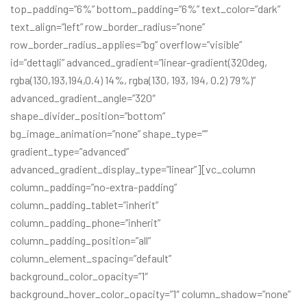
top_padding=”6%” bottom_padding=”6%” text_color=”dark”
text_align=”left” row_border_radius=”none”
row_border_radius_applies=”bg” overflow=”visible”
id=”dettagli” advanced_gradient=”linear-gradient(320deg,
rgba(130,193,194,0.4) 14%, rgba(130, 193, 194, 0.2) 79%)”
advanced_gradient_angle=”320″
shape_divider_position=”bottom”
bg_image_animation=”none” shape_type=””
gradient_type=”advanced”
advanced_gradient_display_type=”linear”][vc_column
column_padding=”no-extra-padding”
column_padding_tablet=”inherit”
column_padding_phone=”inherit”
column_padding_position=”all”
column_element_spacing=”default”
background_color_opacity=”1″
background_hover_color_opacity=”1″ column_shadow=”none”