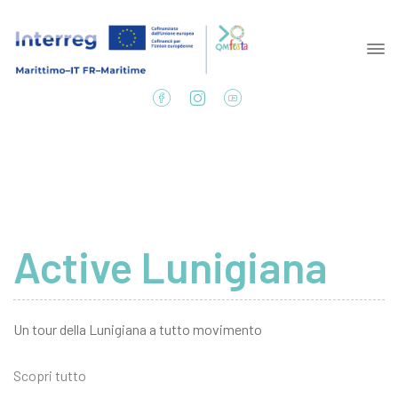
Active Lunigiana
Un tour della Lunigiana a tutto movimento
Scopri tutto