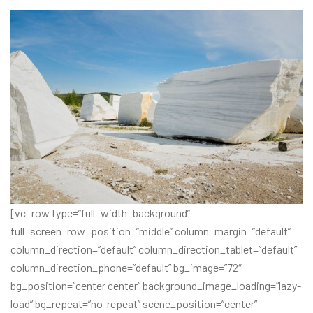
[vc_row type=”full_width_background”
full_screen_row_position=”middle” column_margin=”default”
column_direction=”default” column_direction_tablet=”default”
column_direction_phone=”default” bg_image=”72″
bg_position=”center center” background_image_loading=”lazy-
load” bg_repeat=”no-repeat” scene_position=”center”