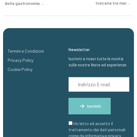
toscana tra mare e
della gastronomia e
colline
tradizioni della
Sardegna centrale
Newsletter
Termini e Condizioni
Iscriviti e ricevi tutte le novità
Privacy Policy
sulle nostre feste ed esperienze
Cookie Policy
Iscriviti
Ho letto ed accetto il
trattamento dei dati personali
come da informativa privacy