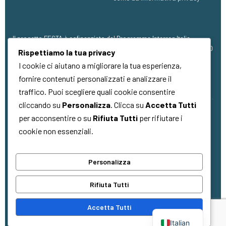
Il progetto FESTA è cofinanziato dal Programma Interreg Italia-
Francia Marittimo 2021 – 2027, con finanziamento pari a €1.273.304,00
Rispettiamo la tua privacy
(FESR).
I cookie ci aiutano a migliorare la tua esperienza,
fornire contenuti personalizzati e analizzare il
traffico. Puoi scegliere quali cookie consentire
cliccando su
Personalizza
. Clicca su
Accetta Tutti
per acconsentire o su
Rifiuta Tutti
per rifiutare i
Copyright © 2026
Quality Made
. Tutti i
cookie non essenziali.
diritti riservati
Personalizza
La cooperazione al cuore del
Rifiuta Tutti
Mediterraneo
La coopération au cœur de la
Accetta Tutti
Méditerranée
Italian