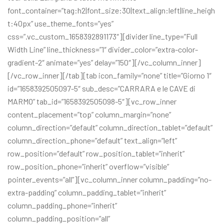
font_container=”tag:h2|font_size:30|text_align:left|line_heigh
t:40px” use_theme_fonts=”yes”
css=”.vc_custom_1658392891173″][divider line_type=”Full
Width Line” line_thickness=”1″ divider_color=”extra-color-
gradient-2″ animate=”yes” delay=”150″][/vc_column_inner]
[/vc_row_inner][/tab][tab icon_family=”none” title=”Giorno 1″
id=”1658392505097-5″ sub_desc=”CARRARA e le CAVE di
MARMO” tab_id=”1658392505098-5″][vc_row_inner
content_placement=”top” column_margin=”none”
column_direction=”default” column_direction_tablet=”default”
column_direction_phone=”default” text_align=”left”
row_position=”default” row_position_tablet=”inherit”
row_position_phone=”inherit” overflow=”visible”
pointer_events=”all”][vc_column_inner column_padding=”no-
extra-padding” column_padding_tablet=”inherit”
column_padding_phone=”inherit”
column_padding_position=”all”