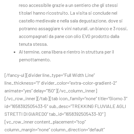
reso accessibile grazie a un sentiero che gli stessi
titolari hanno ricostruito. La visita si conclude nel
castello medievale e nella sala degustazione, dove si
potranno assaggiare 4 vini naturali, un bianco e 3 rossi,
accompagnati da pane con olio EVO prodotto dalla
tenuta stessa.
Al termine, cena libera e rientro in struttura per il
pernottamento.
[/fancy-ul][divider line_type=”Full Width Line”
line_thickness=”1″ divider_color=”extra-color-gradient-2″
animate=”yes” delay=”150″][/vc_column_inner]
[/vc_row_inner][/tab][tab icon_family=”none” title=”Giorno 3″
id=”1658392505433-5″ sub_desc=”TREKKING FLUVIALE AGLI
STRETTI DI GIAREDO” tab_id=”1658392505433-10″]
[vc_row_inner content_placement=”top”
column_margin=”none” column_direction=”default”