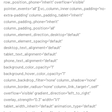
row_position_phone=”inherit” overflow=”visible”
pointer_events=”all”][vc_column_inner column_padding=”no-
extra-padding” column_padding_tablet=”inherit”
column_padding_phone=”inherit”
column_padding_position=”all”
column_element_direction_desktop=”default”
column_element_spacing=”default”
desktop_text_alignment=”default”
tablet_text_alignment=”default”
phone_text_alignment=”default”
background_color_opacity=”1″
background_hover_color_opacity=”1″
column_backdrop_filter=”none” column_shadow=”none”
column_border_radius=”none” column_link_target=”_self”
overflow=”visible” gradient_direction=”left_to_right”
overlay_strength=”0.3″ width=”1/1″
tablet_width_inherit=”default” animation_type=”default”