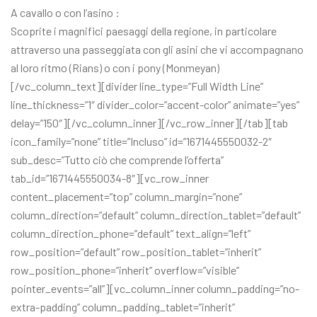
A cavallo o con l’asino :
Scoprite i magnifici paesaggi della regione, in particolare
attraverso una passeggiata con gli asini che vi accompagnano
al loro ritmo (Rians) o con i pony (Monmeyan)
[/vc_column_text][divider line_type=”Full Width Line”
line_thickness=”1″ divider_color=”accent-color” animate=”yes”
delay=”150″][/vc_column_inner][/vc_row_inner][/tab][tab
icon_family=”none” title=”Incluso” id=”1671445550032-2″
sub_desc=”Tutto ciò che comprende l’offerta”
tab_id=”1671445550034-8″][vc_row_inner
content_placement=”top” column_margin=”none”
column_direction=”default” column_direction_tablet=”default”
column_direction_phone=”default” text_align=”left”
row_position=”default” row_position_tablet=”inherit”
row_position_phone=”inherit” overflow=”visible”
pointer_events=”all”][vc_column_inner column_padding=”no-
extra-padding” column_padding_tablet=”inherit”