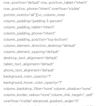
row_position=”default” row_position_tablet=”inherit”
row_position_phone=”inherit” overflow=”visible”
pointer_events=”all”][vc_column_inner
column_padding=”padding-3-percent”
column_padding_tablet=”inherit”
column_padding_phone=”inherit”
column_padding_position=”top-bottom”
column_element_direction_desktop=”default”
column_element_spacing=”default”
desktop_text_alignment=”default”
tablet_text_alignment=”default”
phone_text_alignment=”default”
background_color_opacity=”1″
background_hover_color_opacity=”1″
column_backdrop_filter=”none” column_shadow=”none”
column_border_radius=”none” column_link_target=”_self”
overflow=”visible” advanced_gradient_angle=”0″