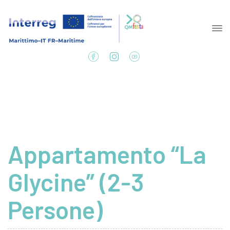
Appartamento “La
Glycine” (2-3
Persone)