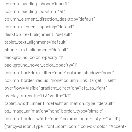
column_padding_phone=”inherit”
column_padding_position=”all”
column_element_direction_desktop=”default”
column_element_spacing=”default”
desktop_text_alignment=”default”
tablet_text_alignment=”default”
phone_text_alignment=”default”
background_color_opacity=”1″
background_hover_color_opacity=”1″
column_backdrop_filter=”none” column_shadow=”none”
column_border_radius=”none” column_link_target=”_self”
overflow=”visible” gradient_direction=”left_to_right”
overlay_strength=”0.3″ width=”1/1″
tablet_width_inherit=”default” animation_type=”default”
bg_image_animation=”none” border_type=”simple”
column_border_width=”none” column_border_style=”solid”]
[fancy-ul icon_type=”font_icon” icon=”icon-ok” color=”Accent-