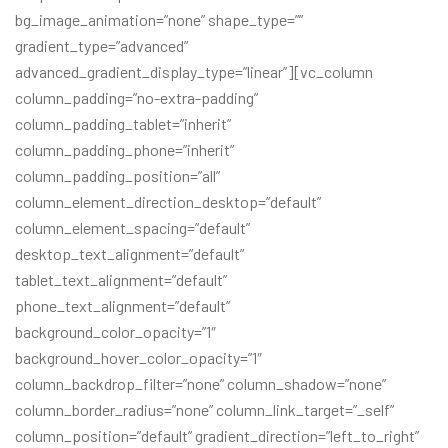
bg_image_animation=”none” shape_type=””
gradient_type=”advanced”
advanced_gradient_display_type=”linear”][vc_column
column_padding=”no-extra-padding”
column_padding_tablet=”inherit”
column_padding_phone=”inherit”
column_padding_position=”all”
column_element_direction_desktop=”default”
column_element_spacing=”default”
desktop_text_alignment=”default”
tablet_text_alignment=”default”
phone_text_alignment=”default”
background_color_opacity=”1″
background_hover_color_opacity=”1″
column_backdrop_filter=”none” column_shadow=”none”
column_border_radius=”none” column_link_target=”_self”
column_position=”default” gradient_direction=”left_to_right”