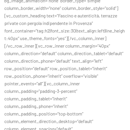
bg_image_animation=”none” border_type=”simple”
column_border_width=”none” column_border_style=”solid”]
[vc_custom_heading text=”Fascino e autenticità, terrazze
private con pergola indipendente in Provenza”
font_container=”tag:h2|font_size:30|text_align:left|line_heigh
t:40px” use_theme_fonts=”yes”][/vc_column_inner]
[/vc_row_inner][vc_row_inner column_margin=”40px”
column_direction=”default” column_direction_tablet=”default”
column_direction_phone=”default” text_align=”left”
row_position=”default” row_position_tablet=”inherit”
row_position_phone=”inherit” overflow=”visible”
pointer_events=”all”][vc_column_inner
column_padding=”padding-3-percent”
column_padding_tablet=”inherit”
column_padding_phone=”inherit”
column_padding_position=”top-bottom”
column_element_direction_desktop=”default”
column_element_spacing=”default”