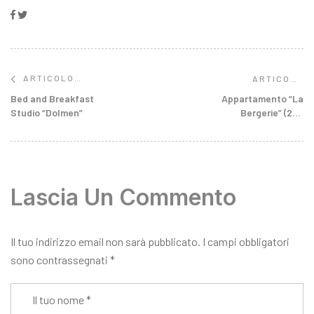
Facebook
Twitter
ARTICOLO
ARTICOLO
SUCCESSIVO
PRECEDENTE
Appartamento “La
Bed and Breakfast
Bergerie” (2-4
Studio “Dolmen”
Persone)
Lascia Un Commento
Il tuo indirizzo email non sarà pubblicato.
I campi obbligatori
sono contrassegnati
*