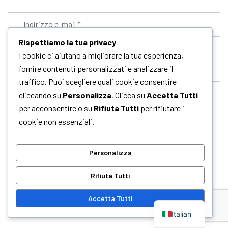
Rispettiamo la tua privacy
I cookie ci aiutano a migliorare la tua esperienza,
fornire contenuti personalizzati e analizzare il
traffico. Puoi scegliere quali cookie consentire
cliccando su
Personalizza
. Clicca su
Accetta Tutti
per acconsentire o su
Rifiuta Tutti
per rifiutare i
cookie non essenziali.
Personalizza
Rifiuta Tutti
Accetta Tutti
Salva il mio nome, email e sito web in questo browser per la
prossima volta che commento.
Italian