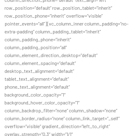
row_position=”default” row_position_tablet=”inherit”
row_position_phone=”inherit” overflow=”visible”
pointer_events=”all”][vc_column_inner column_padding=”no-
extra-padding” column_padding_tablet=”inherit”
column_padding_phone=”inherit”
column_padding_position=”all”
column_element_direction_desktop=”default”
column_element_spacing=”default”
desktop_text_alignment=”default”
tablet_text_alignment=”default”
phone_text_alignment=”default”
background_color_opacity=”1″
background_hover_color_opacity=”1″
column_backdrop_filter=”none” column_shadow=”none”
column_border_radius=”none” column_link_target=”_self”
overflow=”visible” gradient_direction=”left_to_right”
overlay_strength=”0.3″ width=”1/1″