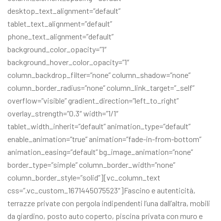
desktop_text_alignment=”default”
tablet_text_alignment=”default”
phone_text_alignment=”default”
background_color_opacity=”1″
background_hover_color_opacity=”1″
column_backdrop_filter=”none” column_shadow=”none”
column_border_radius=”none” column_link_target=”_self”
overflow=”visible” gradient_direction=”left_to_right”
overlay_strength=”0.3″ width=”1/1″
tablet_width_inherit=”default” animation_type=”default”
enable_animation=”true” animation=”fade-in-from-bottom”
animation_easing=”default” bg_image_animation=”none”
border_type=”simple” column_border_width=”none”
column_border_style=”solid”][vc_column_text
css=”.vc_custom_1671445075523″]Fascino e autenticità,
terrazze private con pergola indipendenti l’una dall’altra, mobili
da giardino, posto auto coperto, piscina privata con muro e