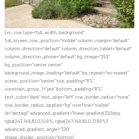
[vc_row type=”full_width_background”
full_screen_row_position=”middle” column_margin=”default”
column_direction=”default” column_direction_tablet=”default”
column_direction_phone=”default” bg_image=”253″
bg_position=”center center”
background_image_loading=”default” bg_repeat=”no-repeat”
scene_position=”center” top_padding=”8%”
constrain_group_1=”yes” bottom_padding=”8%”
text_color=”dark” text_align=”left” row_border_radius=”none”
row_border_radius_applies=”bg” overflow=”visible”
id=”dettagli” advanced_gradient=”linear-gradient(320deg,
rgba(247,149,82,0.5) 9%, rgba(247,149,82,0.2) 69%)”
advanced_gradient_angle=”320″
shape_divider_position=”bottom”