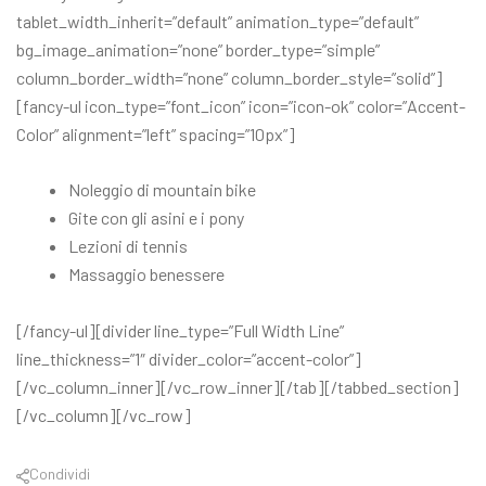
tablet_width_inherit=”default” animation_type=”default”
bg_image_animation=”none” border_type=”simple”
column_border_width=”none” column_border_style=”solid”]
[fancy-ul icon_type=”font_icon” icon=”icon-ok” color=”Accent-
Color” alignment=”left” spacing=”10px”]
Noleggio di mountain bike
Gite con gli asini e i pony
Lezioni di tennis
Massaggio benessere
[/fancy-ul][divider line_type=”Full Width Line”
line_thickness=”1″ divider_color=”accent-color”]
[/vc_column_inner][/vc_row_inner][/tab][/tabbed_section]
[/vc_column][/vc_row]
Condividi