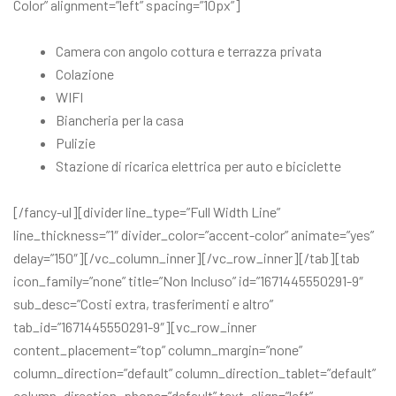
Color” alignment=”left” spacing=”10px”]
Camera con angolo cottura e terrazza privata
Colazione
WIFI
Biancheria per la casa
Pulizie
Stazione di ricarica elettrica per auto e biciclette
[/fancy-ul][divider line_type=”Full Width Line”
line_thickness=”1″ divider_color=”accent-color” animate=”yes”
delay=”150″][/vc_column_inner][/vc_row_inner][/tab][tab
icon_family=”none” title=”Non Incluso” id=”1671445550291-9″
sub_desc=”Costi extra, trasferimenti e altro”
tab_id=”1671445550291-9″][vc_row_inner
content_placement=”top” column_margin=”none”
column_direction=”default” column_direction_tablet=”default”
column_direction_phone=”default” text_align=”left”