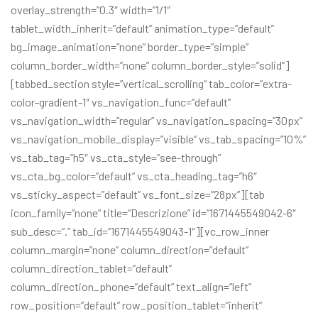
overlay_strength=”0.3″ width=”1/1″
tablet_width_inherit=”default” animation_type=”default”
bg_image_animation=”none” border_type=”simple”
column_border_width=”none” column_border_style=”solid”]
[tabbed_section style=”vertical_scrolling” tab_color=”extra-
color-gradient-1″ vs_navigation_func=”default”
vs_navigation_width=”regular” vs_navigation_spacing=”30px”
vs_navigation_mobile_display=”visible” vs_tab_spacing=”10%”
vs_tab_tag=”h5″ vs_cta_style=”see-through”
vs_cta_bg_color=”default” vs_cta_heading_tag=”h6″
vs_sticky_aspect=”default” vs_font_size=”28px”][tab
icon_family=”none” title=”Descrizione” id=”1671445549042-6″
sub_desc=”.” tab_id=”1671445549043-1″][vc_row_inner
column_margin=”none” column_direction=”default”
column_direction_tablet=”default”
column_direction_phone=”default” text_align=”left”
row_position=”default” row_position_tablet=”inherit”