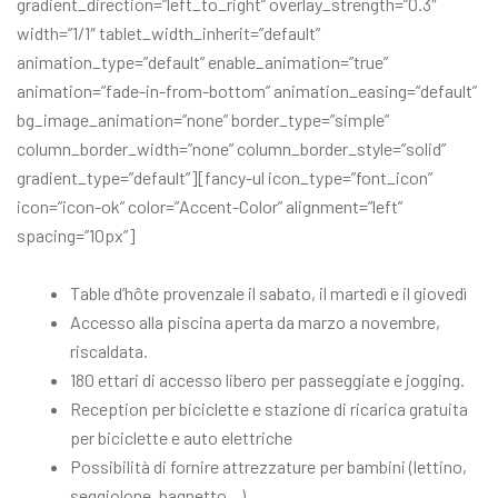
gradient_direction=”left_to_right” overlay_strength=”0.3″
width=”1/1″ tablet_width_inherit=”default”
animation_type=”default” enable_animation=”true”
animation=”fade-in-from-bottom” animation_easing=”default”
bg_image_animation=”none” border_type=”simple”
column_border_width=”none” column_border_style=”solid”
gradient_type=”default”][fancy-ul icon_type=”font_icon”
icon=”icon-ok” color=”Accent-Color” alignment=”left”
spacing=”10px”]
Table d’hôte provenzale il sabato, il martedì e il giovedì
Accesso alla piscina aperta da marzo a novembre,
riscaldata.
180 ettari di accesso libero per passeggiate e jogging.
Reception per biciclette e stazione di ricarica gratuita
per biciclette e auto elettriche
Possibilità di fornire attrezzature per bambini (lettino,
seggiolone, bagnetto…)