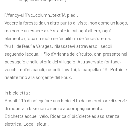
[/fancy-ul][vc_column_text]A piedi:
Vedere la foresta da un altro punto di vista, non come un luogo,
ma come un essere a sé stante in cui ogni albero, ogni
elemento gioca un ruolo nell’equilibrio dell’ecosistema.
“Au fil de l’eau” a Varages: rilassatevi attraverso i secoli
seguendo l’acqua, il filo d’Arianna del circuito, onnipresente nel
paesaggio e nella storia del villaggio. Attraversate fontane,
vecchi mulini, canali, ruscelli, lavatoi, la cappella di St Pothin e
risalite fino alla sorgente del Foux.
In bicicletta :
Possibilità di noleggiare una bicicletta da un fornitore di servizi
di mountain bike con o senza accompagnamento.
Etichetta accueil vélo. Ricarica di biciclette ad assistenza
elettrica. Locali sicuri.