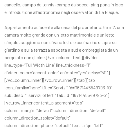
cancello, campo da tennis, campo da bocce, ping pong in loco
e introduzione all’astronomia negli osservatori di La Blaque.
Appartamento adiacente alla casa del proprietario, 65 m2, una
camera molto grande con un letto matrimoniale e un letto
singolo, soggiorno con divano letto e cucina che si apre sul
giardino e sulla terrazza esposta a sud e ombreggiata da un
pergolato con glicine.[/vc_column_text][divider
line_type=”Full Width Line” line_thickness=”1″
divider_color=”accent-color” animate=”yes” delay=”50″]
[/vc_column_inner][/vc_row_inner][/tab][tab
icon_family=”none” title=”Servizi” id=”1671445549793-10″
sub_desc=”I servizi offerti” tab_id=”1671445549793-3″]
[vc_row_inner content_placement=”top”
column_margin=”default” column_direction=”default”
column_direction_tablet=”default”
column_direction_phone=”default” text_align=”left”