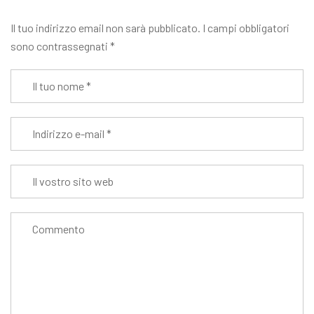
Il tuo indirizzo email non sarà pubblicato.
I campi obbligatori
sono contrassegnati
*