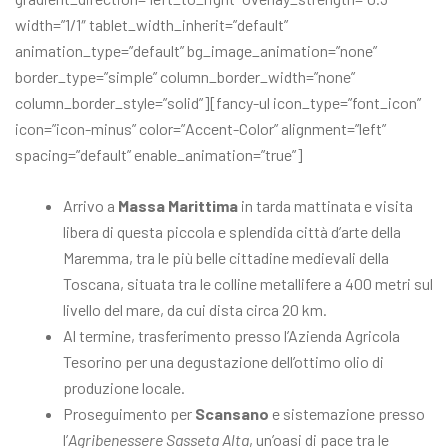
width=”1/1″ tablet_width_inherit=”default”
animation_type=”default” bg_image_animation=”none”
border_type=”simple” column_border_width=”none”
column_border_style=”solid”][fancy-ul icon_type=”font_icon”
icon=”icon-minus” color=”Accent-Color” alignment=”left”
spacing=”default” enable_animation=”true”]
Arrivo a
Massa Marittima
in tarda mattinata e visita
libera di questa piccola e splendida città d’arte della
Maremma, tra le più belle cittadine medievali della
Toscana, situata tra le colline metallifere a 400 metri sul
livello del mare, da cui dista circa 20 km.
Al termine, trasferimento presso l’Azienda Agricola
Tesorino per una degustazione dell’ottimo olio di
produzione locale.
Proseguimento per
Scansano
e sistemazione presso
l’
Agribenessere Sasseta Alta
, un’oasi di pace tra le