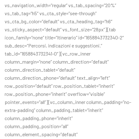
vs_navigation_width=”regular” vs_tab_spacing=”20%”
vs_tab_tag=”h5″ vs_cta_style=”see-through”
vs_cta_bg_color=”default” vs_cta_heading_tag=”h6″
vs_sticky_aspect=”default” vs_font_size=”28px”][tab
icon_family=”none” title=”Itinerario” id=”1658843732340-2″
sub_desc=”Percorsi, indicazioni e suggestioni.”
tab_id=”1658843732341-0″][vc_row_inner
column_margin=”none” column_direction=”default”
column_direction_tablet=”default”
column_direction_phone=”default” text_align=”left”
row_position=”default” row_position_tablet=”inherit”
row_position_phone=”inherit” overflow=”visible”
pointer_events=”all”][vc_column_inner column_padding=”no-
extra-padding” column_padding_tablet=”inherit”
column_padding_phone=”inherit”
column_padding_position=”all”
column_element_spacing=”default”