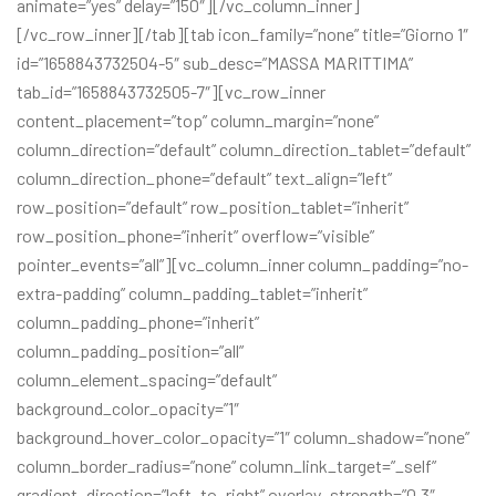
animate=”yes” delay=”150″][/vc_column_inner]
[/vc_row_inner][/tab][tab icon_family=”none” title=”Giorno 1″
id=”1658843732504-5″ sub_desc=”MASSA MARITTIMA”
tab_id=”1658843732505-7″][vc_row_inner
content_placement=”top” column_margin=”none”
column_direction=”default” column_direction_tablet=”default”
column_direction_phone=”default” text_align=”left”
row_position=”default” row_position_tablet=”inherit”
row_position_phone=”inherit” overflow=”visible”
pointer_events=”all”][vc_column_inner column_padding=”no-
extra-padding” column_padding_tablet=”inherit”
column_padding_phone=”inherit”
column_padding_position=”all”
column_element_spacing=”default”
background_color_opacity=”1″
background_hover_color_opacity=”1″ column_shadow=”none”
column_border_radius=”none” column_link_target=”_self”
gradient_direction=”left_to_right” overlay_strength=”0.3″