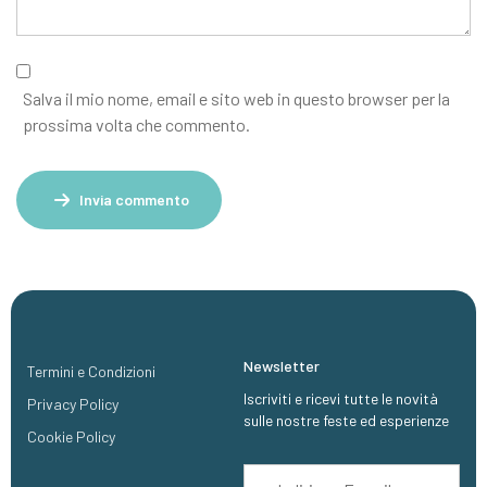
Salva il mio nome, email e sito web in questo browser per la
prossima volta che commento.
Invia commento
Newsletter
Termini e Condizioni
Iscriviti e ricevi tutte le novità
Privacy Policy
sulle nostre feste ed esperienze
Cookie Policy