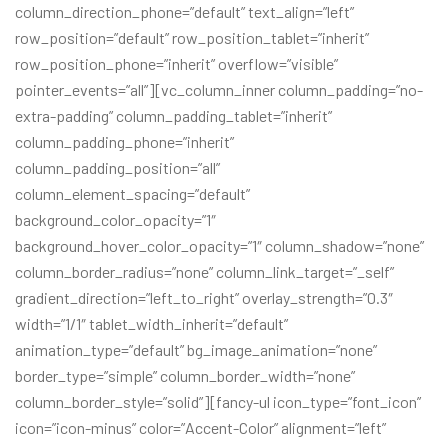
column_direction_phone=”default” text_align=”left”
row_position=”default” row_position_tablet=”inherit”
row_position_phone=”inherit” overflow=”visible”
pointer_events=”all”][vc_column_inner column_padding=”no-
extra-padding” column_padding_tablet=”inherit”
column_padding_phone=”inherit”
column_padding_position=”all”
column_element_spacing=”default”
background_color_opacity=”1″
background_hover_color_opacity=”1″ column_shadow=”none”
column_border_radius=”none” column_link_target=”_self”
gradient_direction=”left_to_right” overlay_strength=”0.3″
width=”1/1″ tablet_width_inherit=”default”
animation_type=”default” bg_image_animation=”none”
border_type=”simple” column_border_width=”none”
column_border_style=”solid”][fancy-ul icon_type=”font_icon”
icon=”icon-minus” color=”Accent-Color” alignment=”left”