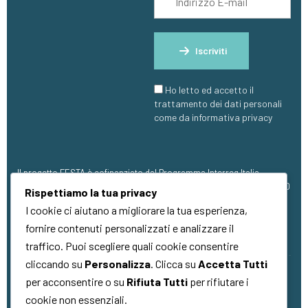
Iscriviti
Ho letto ed accetto il
trattamento dei dati personali
come da informativa privacy
Il progetto FESTA è cofinanziato dal Programma Interreg Italia-
Francia Marittimo 2021 – 2027, con finanziamento pari a €1.273.304,00
Rispettiamo la tua privacy
(FESR).
I cookie ci aiutano a migliorare la tua esperienza,
fornire contenuti personalizzati e analizzare il
traffico. Puoi scegliere quali cookie consentire
cliccando su
Personalizza
. Clicca su
Accetta Tutti
per acconsentire o su
Rifiuta Tutti
per rifiutare i
Copyright © 2026
Quality Made
. Tutti i
cookie non essenziali.
diritti riservati