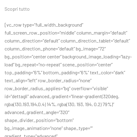
Scopri tutto
[vc_row type=”full_width_background”
full_screen_row_position=”middle” column_margin=”default”
column_direction=”default” column_direction_tablet=”default”
column_direction_phone=”default” bg_image=”72″
bg_position=”center center” background_image_loading=”lazy-
load” bg_repeat=”no-repeat” scene_position=”center”
top_padding=”6%” bottom_padding=”6%” text_color=”dark”
text_align=”left” row_border_radius=”none”
row_border_radius_applies=”bg” overflow=”visible”
id=”dettagli” advanced_gradient=”linear-gradient(320deg,
rgba(130,193,194,0.4) 14%, rgba(130, 193, 194, 0.2) 79%)”
advanced_gradient_angle=”320″
shape_divider_position=”bottom”
bg_image_animation=”none” shape_type=””
gradient_type=”advanced”