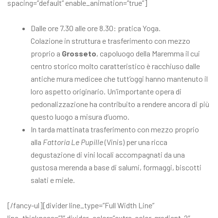
spacing=”default” enable_animation=”true”]
Dalle ore 7.30 alle ore 8.30: pratica Yoga.
Colazione in struttura e trasferimento con mezzo
proprio a
Grosseto
, capoluogo della Maremma il cui
centro storico molto caratteristico è racchiuso dalle
antiche mura medicee che tutt’oggi hanno mantenuto il
loro aspetto originario. Un’importante opera di
pedonalizzazione ha contribuito a rendere ancora di più
questo luogo a misura d’uomo.
In tarda mattinata trasferimento con mezzo proprio
alla
Fattoria Le Pupille
(Vinis) per una ricca
degustazione di vini locali accompagnati da una
gustosa merenda a base di salumi, formaggi, biscotti
salati e miele.
[/fancy-ul][divider line_type=”Full Width Line”
line_thickness=”1″ divider_color=”extra-color-gradient-2″