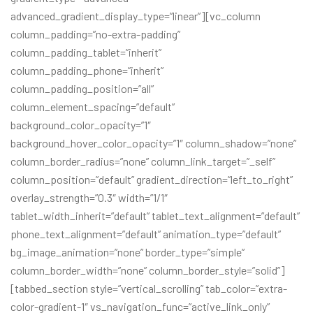
advanced_gradient_display_type=”linear”][vc_column
column_padding=”no-extra-padding”
column_padding_tablet=”inherit”
column_padding_phone=”inherit”
column_padding_position=”all”
column_element_spacing=”default”
background_color_opacity=”1″
background_hover_color_opacity=”1″ column_shadow=”none”
column_border_radius=”none” column_link_target=”_self”
column_position=”default” gradient_direction=”left_to_right”
overlay_strength=”0.3″ width=”1/1″
tablet_width_inherit=”default” tablet_text_alignment=”default”
phone_text_alignment=”default” animation_type=”default”
bg_image_animation=”none” border_type=”simple”
column_border_width=”none” column_border_style=”solid”]
[tabbed_section style=”vertical_scrolling” tab_color=”extra-
color-gradient-1″ vs_navigation_func=”active_link_only”