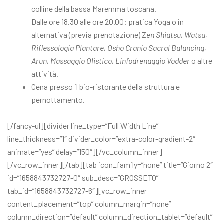
colline della bassa Maremma toscana.
Dalle ore 18.30 alle ore 20.00: pratica Yoga o in
alternativa (previa prenotazione) Z
en Shiatsu, Watsu,
Riflessologia Plantare, Osho Cranio Sacral Balancing,
Arun, Massaggio Olistico, Linfodrenaggio Vodder
o altre
attività.
Cena presso il bio-ristorante della struttura e
pernottamento.
[/fancy-ul][divider line_type=”Full Width Line”
line_thickness=”1″ divider_color=”extra-color-gradient-2″
animate=”yes” delay=”150″][/vc_column_inner]
[/vc_row_inner][/tab][tab icon_family=”none” title=”Giorno 2″
id=”1658843732727-0″ sub_desc=”GROSSETO”
tab_id=”1658843732727-6″][vc_row_inner
content_placement=”top” column_margin=”none”
column_direction=”default” column_direction_tablet=”default”