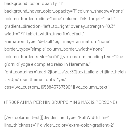
background_color_opacity=”1″
background_hover_color_opacity=”1″ column_shadow=”none”
column_border_radius=”none” column_link_target=”_self”
gradient_direction=”left_to_right” overlay_strength=”0.3″
width=”1/1″ tablet_width_inherit=”default”
animation_type=”default” bg_image_animation=”none”
border_type=”simple” column_border_width=”none”
column_border_style=”solid”][vc_custom_heading text=”Due
giorni di yoga e completo relax in Maremma.”
font_container=”tag:h2|font_size:30|text_align:left|line_heigh
t:40px” use_theme_fonts=”yes”
css=”.vc_custom_1658843767390″][vc_column_text]
(PROGRAMMA PER MINIGRUPPO MIN 6 MAX 12 PERSONE)
[/vc_column_text][divider line_type=”Full Width Line”
line_thickness=”1″ divider_color=”extra-color-gradient-2″