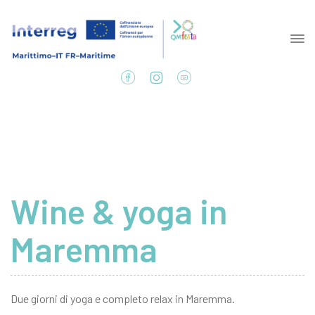
Wine & yoga in
Maremma
Due giorni di yoga e completo relax in Maremma.