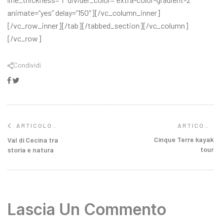
animate=”yes” delay=”150″][/vc_column_inner]
[/vc_row_inner][/tab][/tabbed_section][/vc_column]
[/vc_row]
Condividi
Facebook
Twitter
ARTICOLO
ARTICOLO
SUCCESSIVO
PRECEDENTE
Cinque Terre kayak
Val di Cecina tra
tour
storia e natura
Lascia Un Commento